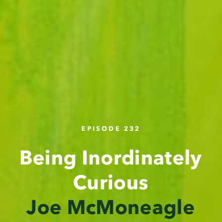
EPISODE 232
Being Inordinately
Curious
Joe McMoneagle