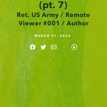
(pt. 7)
Ret. US Army / Remote
Viewer #001 / Author
MARCH 31, 2026
·