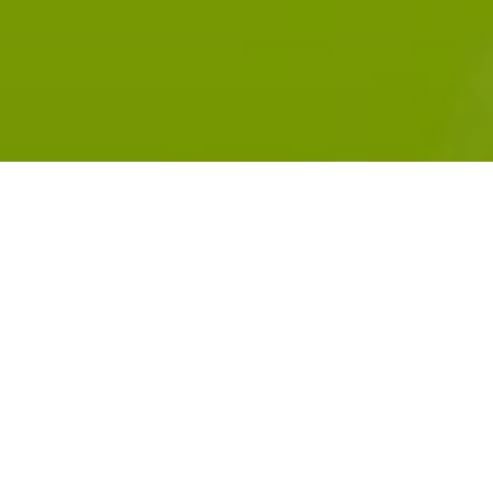
Subscribe:
RADIOPUBLIC
APPLE PODCASTS
GOOGLE PODCASTS
SPOTIFY