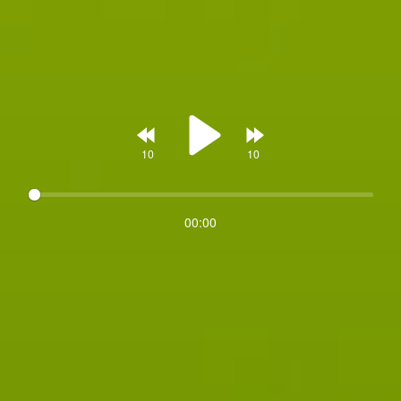
Rewind
Forward
00:00
Play
10s
10s