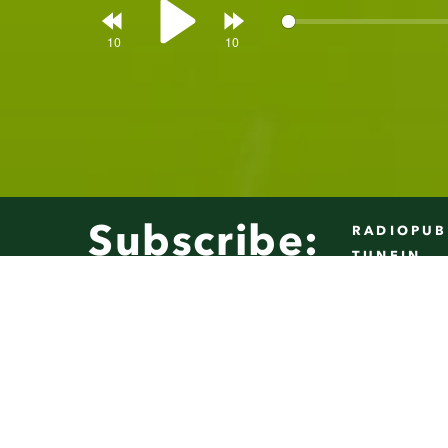
Rewind
Forward
Play
10s
10s
Subscribe:
RADIOPUB
TUNEIN