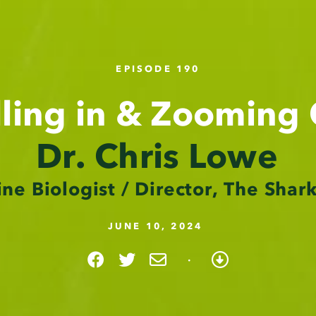
EPISODE 190
lling in & Zooming
Dr. Chris Lowe
ne Biologist / Director, The Shar
JUNE 10, 2024
·