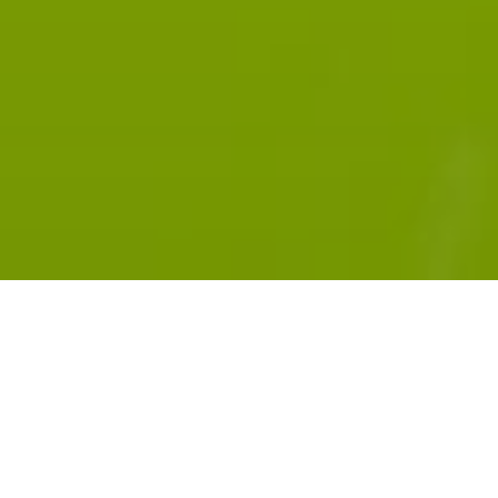
Subscribe:
RADIOPUBLIC
APPLE PODCASTS