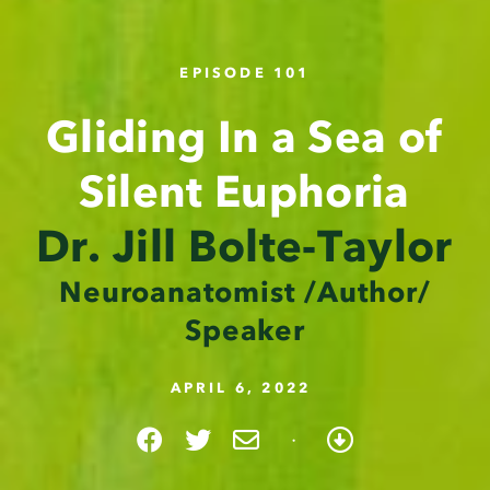
EPISODE 101
Gliding In a Sea of
Silent Euphoria
Dr. Jill Bolte-Taylor
Neuroanatomist /Author/
Speaker
APRIL 6, 2022
·