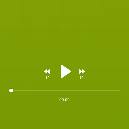
Rewind
Forward
00:00
Play
10s
10s