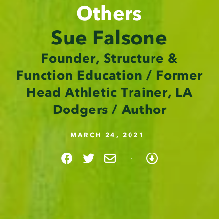
Others
Sue Falsone
Founder, Structure &
Function Education / Former
Head Athletic Trainer, LA
Dodgers / Author
MARCH 24, 2021
·