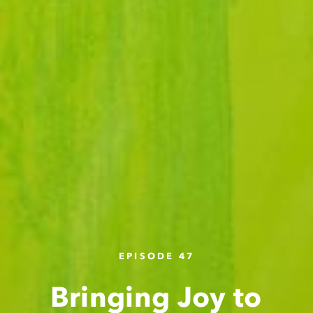
EPISODE 47
Bringing Joy to