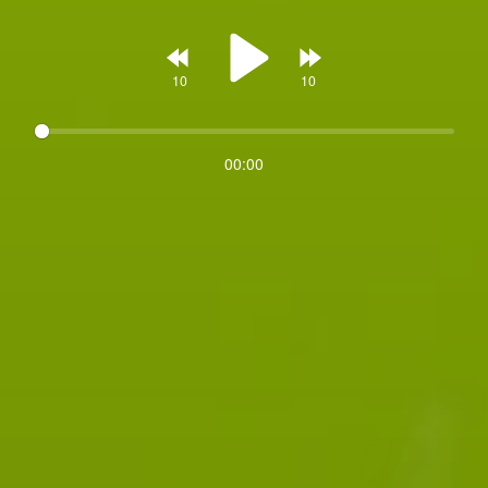
Rewind
Forward
00:00
Play
10s
10s