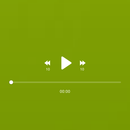
Rewind
Forward
00:00
Play
10s
10s