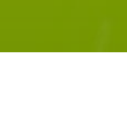
Subscribe:
RADIOPUBLIC
APPLE PODCASTS
GOOGLE PODCASTS