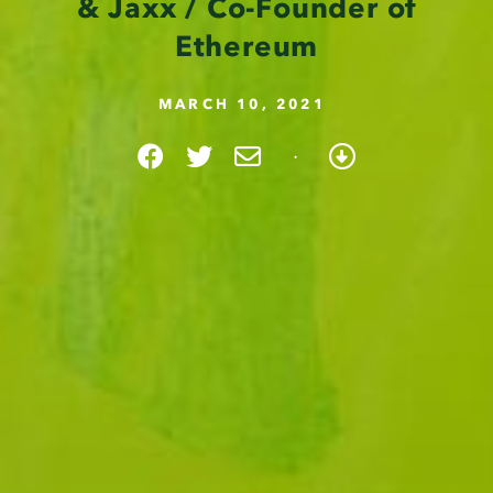
& Jaxx / Co-Founder of
Ethereum
MARCH 10, 2021
·