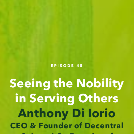
EPISODE 45
Seeing the Nobility
in Serving Others
Anthony Di Iorio
CEO & Founder of Decentral