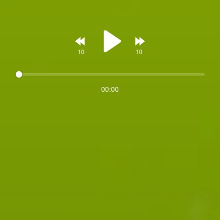
Rewind
Forward
00:00
Play
10s
10s