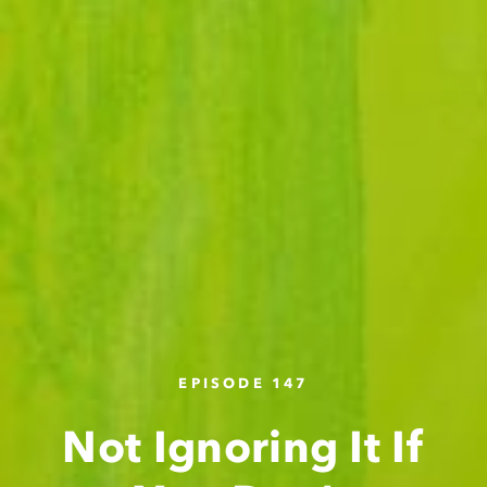
EPISODE 147
Not Ignoring It If