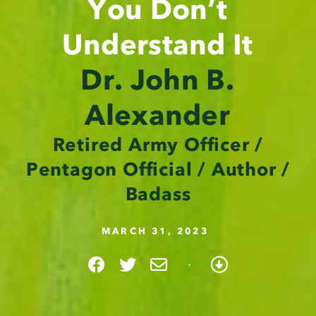
You Don’t
Understand It
Dr. John B.
Alexander
Retired Army Officer /
Pentagon Official / Author /
Badass
MARCH 31, 2023
·