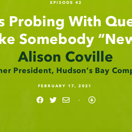
EPISODE 42
s Probing With Que
ike Somebody “Ne
Alison Coville
mer President, Hudson’s Bay Com
FEBRUARY 17, 2021
·