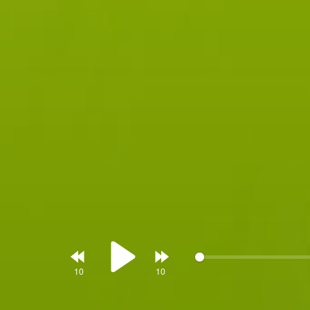
Rewind
Forward