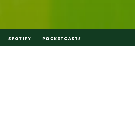
SPOTIFY
POCKETCASTS
nto. Alison was born and bred in
in the retail business as a