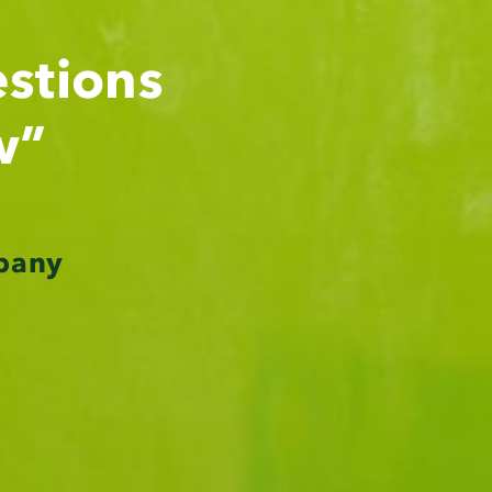
stions
w”
pany