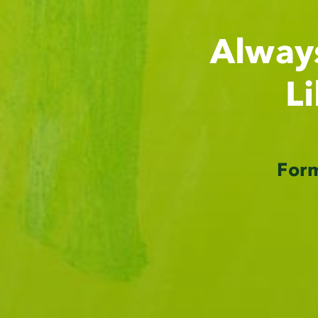
Alway
L
For