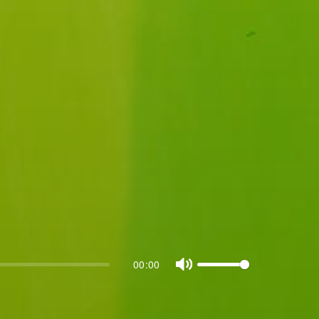
00:00
Mute