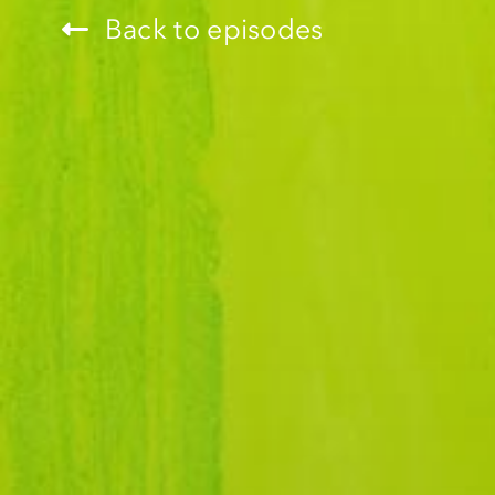
Back to episodes