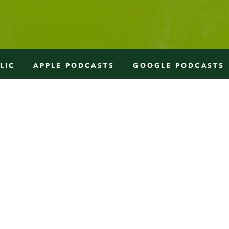
LIC
APPLE PODCASTS
GOOGLE PODCASTS
W
e sit with Alison Coville, in Toro
Ontario, Canada. She found her passion 