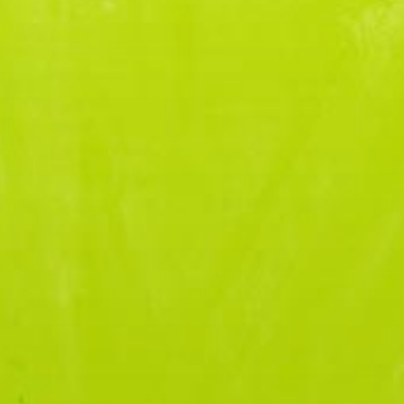
OUR MISSION
OUR JOURNEY
ABOUT US
DON
OUR PEOPLE
OUR MISSION
OUR JOURNEY
OUR PEOPLE