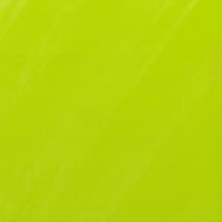
ATE
SPONSORS
EPISODES