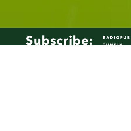
Play
10s
10s
Subscribe:
RADIOPUB
TUNEIN