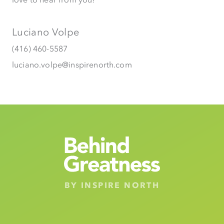
Luciano Volpe
(416) 460-5587
luciano.volpe@inspirenorth.com