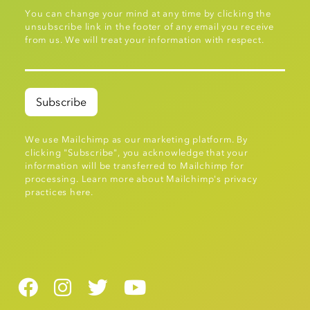
You can change your mind at any time by clicking the
unsubscribe link in the footer of any email you receive
from us. We will treat your information with respect.
We use Mailchimp as our marketing platform. By
clicking "Subscribe", you acknowledge that your
information will be transferred to Mailchimp for
processing.
Learn more about Mailchimp's privacy
practices here.