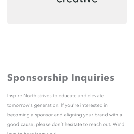
Sponsorship Inquiries
Inspire North strives to educate and elevate
tomorrow’s generation. If you’re interested in
becoming a sponsor and aligning your brand with a
good cause, please don’t hesitate to reach out. We’d
love to hear from you!