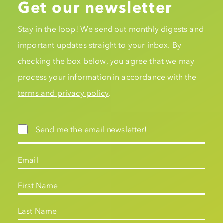
Get our newsletter
Stay in the loop! We send out monthly digests and
important updates straight to your inbox. By
checking the box below, you agree that we may
process your information in accordance with the
terms and privacy policy
.
Send me the email newsletter!
Email
First Name
Last Name